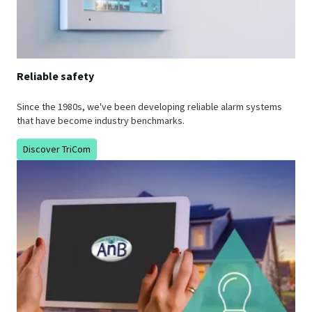
Reliable safety
Since the 1980s, we've been developing reliable alarm systems
that have become industry benchmarks.
Discover TriCom