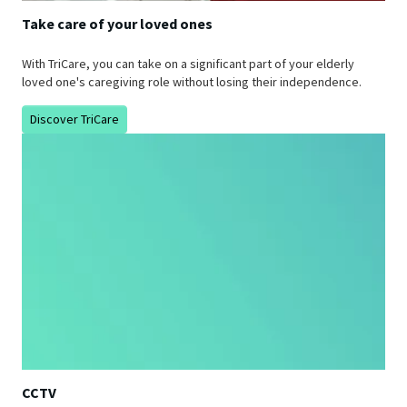
Take care of your loved ones
With TriCare, you can take on a significant part of your elderly
loved one's caregiving role without losing their independence.
Discover TriCare
CCTV