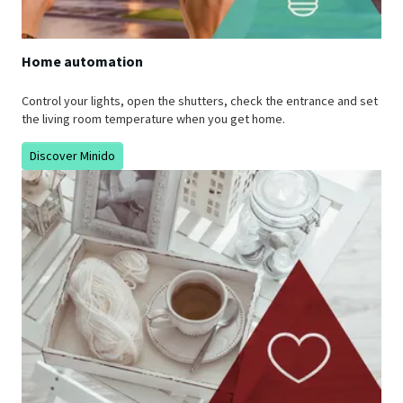
Home automation
Control your lights, open the shutters, check the entrance and set
the living room temperature when you get home.
Discover Minido