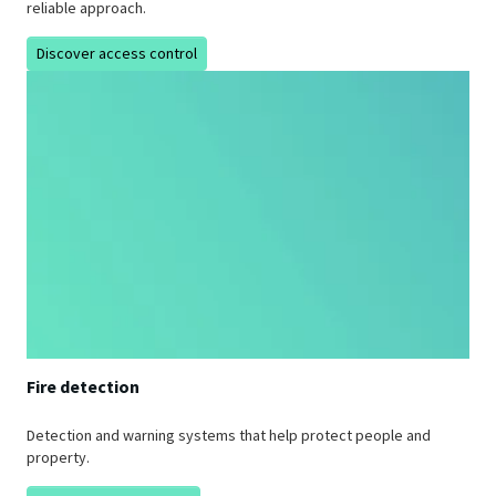
reliable approach.
Discover access control
Fire detection
Detection and warning systems that help protect people and
property.