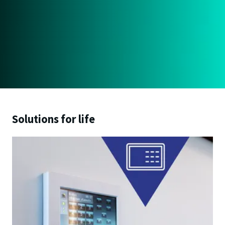
Solutions for life