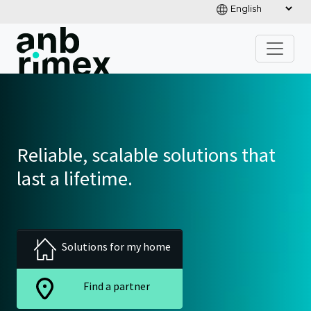
Reliable, scalable solutions that
last a lifetime.
Solutions for my home
Find a partner