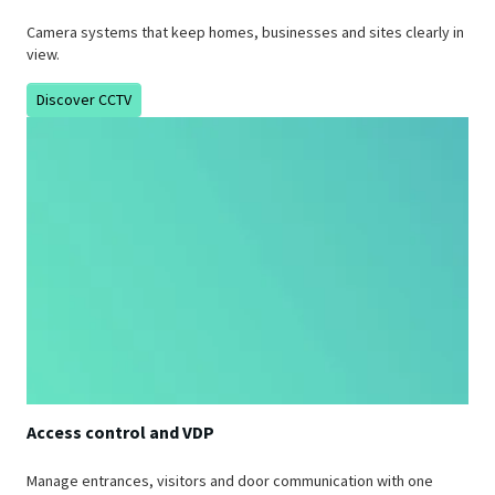
Camera systems that keep homes, businesses and sites clearly in
view.
Discover CCTV
Access control and VDP
Manage entrances, visitors and door communication with one