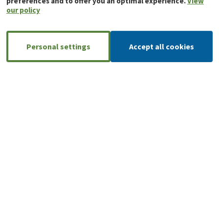
preferences and to offer you an optimal experience.
View
our policy
Personal settings
Accept all cookies
A large, reliable network of installers
AnB-Rimex has an extensive network of
installers, so you can always count on
local support and expertise.
Find your local partner