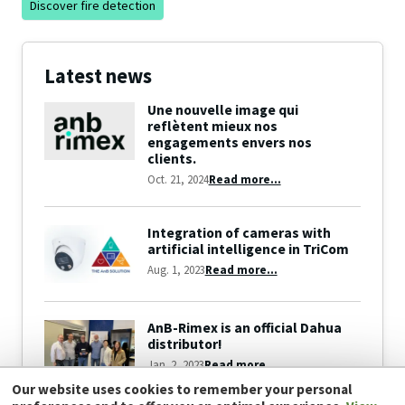
Discover fire detection
Latest news
Une nouvelle image qui
reflètent mieux nos
engagements envers nos
clients.
Oct. 21, 2024
Read more...
Integration of cameras with
artificial intelligence in TriCom
Aug. 1, 2023
Read more...
AnB-Rimex is an official Dahua
distributor!
Jan. 2, 2023
Read more...
Our website uses cookies to remember your personal
View all news